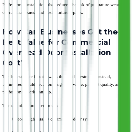
Professional installation also reduces the risk of premature wear,
operational issues, and costly future repairs.
How Can Businesses Get the
Best Value for Commercial
Overhead Door Installation
Cost?
The lowest price is not always the best investment. Instead,
businesses should focus on long-term value, product quality, and
professional workmanship.
To maximize your investment:
Choose high-quality commercial door systems.