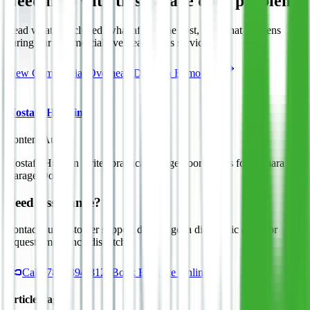
Need help with this garage door problem?
Read what is included, what affects the cost, and what happens
during our
commercial overhead doors
service.
View
Commercial Overhead Doors
in Edmonton
M
Mostafa Hussein
Content Author
Mostafa Hussein writes practical garage door guides for Asmara
Garage Doors.
Need Assistance?
Contact our customer support desk to get a diagnostic quote or
request emergency dispatch.
Call
(780) 394-8125
Book Estimate Online
Article Tags