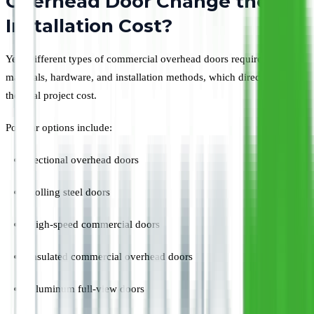
Overhead Door Change the
Installation Cost?
Yes. Different types of commercial overhead doors require different
materials, hardware, and installation methods, which directly affect
the total project cost.
Popular options include:
Sectional overhead doors
Rolling steel doors
High-speed commercial doors
Insulated commercial overhead doors
Aluminum full-view doors