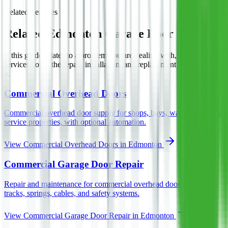
Related Services
Related Edmonton Garage Door Services
If this guide relates to a problem you are dealing with, these Asmara
services cover the repair, installation, and replacement work behind
it.
Commercial Overhead Doors
Commercial overhead door supply for shops, bays, warehouses, and
service properties, with optional automation.
View
Commercial Overhead Doors
in Edmonton
Commercial Garage Door Repair
Repair and maintenance for commercial overhead doors, operators,
tracks, springs, cables, and safety systems.
View
Commercial Garage Door Repair
in Edmonton