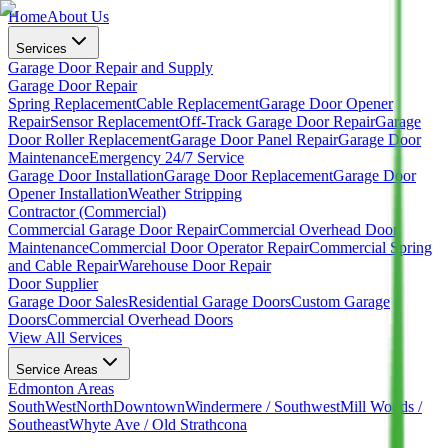
Home
About Us
Services
Garage Door Repair and Supply
Garage Door Repair
Spring Replacement
Cable Replacement
Garage Door Opener
Repair
Sensor Replacement
Off-Track Garage Door Repair
Garage
Door Roller Replacement
Garage Door Panel Repair
Garage Door
Maintenance
Emergency 24/7 Service
Garage Door Installation
Garage Door Replacement
Garage Door
Opener Installation
Weather Stripping
Contractor (Commercial)
Commercial Garage Door Repair
Commercial Overhead Door
Maintenance
Commercial Door Operator Repair
Commercial Spring
and Cable Repair
Warehouse Door Repair
Door Supplier
Garage Door Sales
Residential Garage Doors
Custom Garage
Doors
Commercial Overhead Doors
View All Services
Service Areas
Edmonton Areas
South
West
North
Downtown
Windermere / Southwest
Mill Woods /
Southeast
Whyte Ave / Old Strathcona