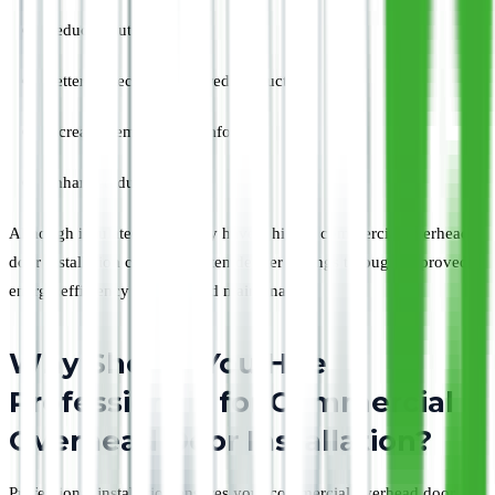
Reduced outside noise
Better protection for stored products
Increased employee comfort
Enhanced durability
Although insulated doors may have a higher commercial overhead
door installation cost, they often deliver savings through improved
energy efficiency and reduced maintenance.
Why Should You Hire
Professionals for Commercial
Overhead Door Installation?
Professional installation ensures your commercial overhead door