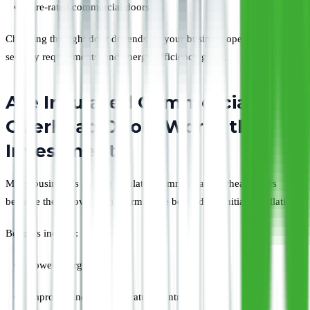
Fire-rated commercial doors
Choosing the right door depends on your business operations,
security requirements, and energy-efficiency goals.
Are Insulated Commercial
Overhead Doors Worth the
Investment?
Many businesses choose insulated commercial overhead doors
because they provide long-term value beyond the initial installation.
Benefits include:
Lower energy costs
Improved indoor temperature control