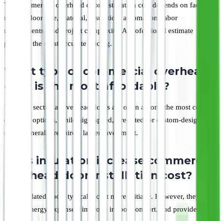
The commercial overhead door installation cost depends on factors
such as door size, material, insulation, automation, labor
requirements, and project complexity. A professional estimate
provides the most accurate pricing.
What type of commercial overhead
door is the most affordable?
Standard sectional overhead doors are often among the most cost-
effective options, while high-speed, fire-rated, or custom-designed
doors generally require a larger investment.
Does insulation increase commercial
overhead door installation cost?
Yes, insulated doors typically cost more initially. However, they can
reduce energy expenses, improve indoor comfort, and provide long-