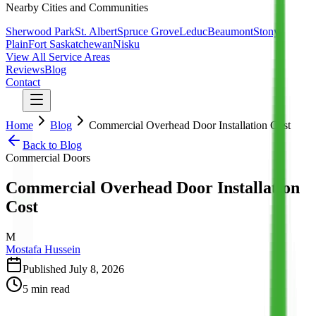
Nearby Cities and Communities
Sherwood Park
St. Albert
Spruce Grove
Leduc
Beaumont
Stony
Plain
Fort Saskatchewan
Nisku
View All Service Areas
Reviews
Blog
Contact
Home
Blog
Commercial Overhead Door Installation Cost
Back to Blog
Commercial Doors
Commercial Overhead Door Installation
Cost
M
Mostafa Hussein
Published
July 8, 2026
5
min read