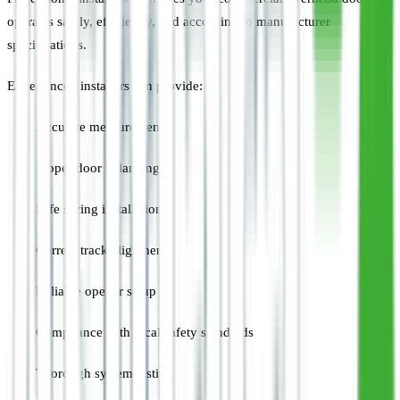
operates safely, efficiently, and according to manufacturer
specifications.
Experienced installers can provide:
Accurate measurements
Proper door balancing
Safe spring installation
Correct track alignment
Reliable opener setup
Compliance with local safety standards
Thorough system testing