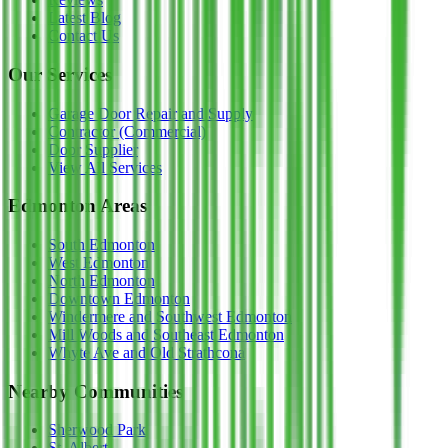
Latest Blog
Contact Us
Our Services
Garage Door Repair and Supply
Contractor (Commercial)
Door Supplier
View All Services
Edmonton Areas
South Edmonton
West Edmonton
North Edmonton
Downtown Edmonton
Windermere and Southwest Edmonton
Mill Woods and Southeast Edmonton
Whyte Ave and Old Strathcona
Nearby Communities
Sherwood Park
St. Albert