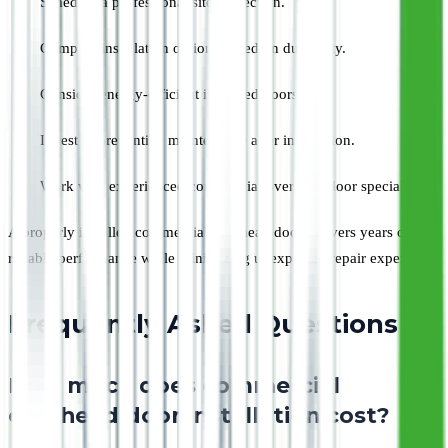
Schedule a professional site inspection.
Compare installation options based on durability.
Consider energy-efficient insulated doors.
Invest in preventive maintenance after installation.
Work with experienced commercial overhead door specialists.
A properly installed commercial overhead door delivers years of
reliable performance while minimizing unexpected repair expenses.
Frequently Asked Questions
How much does commercial
overhead door installation cost?