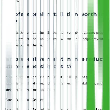
term value.
Is professional installation worth the
cost?
Absolutely. Professional installation improves safety, ensures proper
operation, protects the manufacturer's warranty, and helps prevent
costly repairs in the future.
Can preventive maintenance reduce
future ownership costs?
Yes. Regular maintenance helps extend the lifespan of your
commercial overhead door, reduces unexpected breakdowns, and
protects your investment over time.
Related Edmonton Service