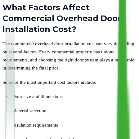
What Factors Affect
Commercial Overhead Door
Installation Cost?
The commercial overhead door installation cost can vary depending
on several factors. Every commercial property has unique
requirements, and choosing the right door system plays a major role
in determining the final price.
Some of the most important cost factors include:
Door size and dimensions
Material selection
Insulation requirements