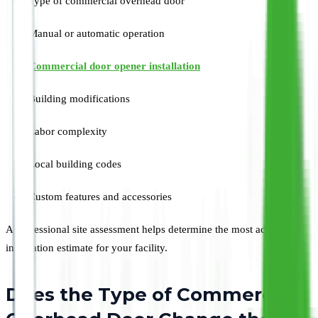
Type of commercial overhead door
Manual or automatic operation
Commercial door opener installation
Building modifications
Labor complexity
Local building codes
Custom features and accessories
A professional site assessment helps determine the most accurate
installation estimate for your facility.
Does the Type of Commercial