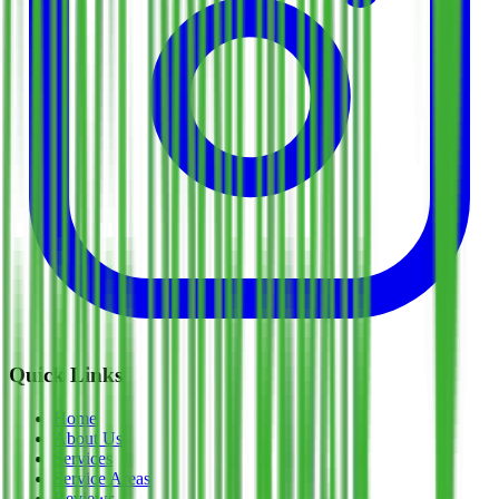
Quick Links
Home
About Us
Services
Service Areas
Reviews