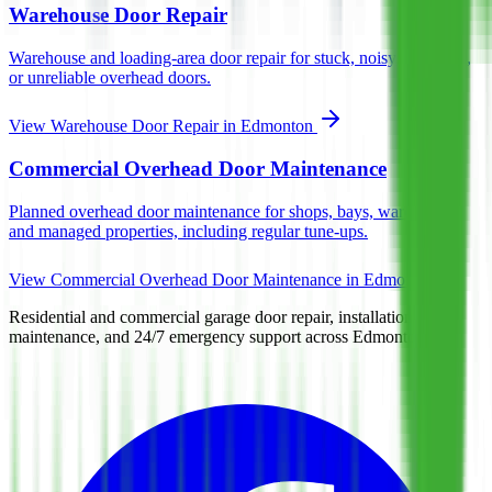
Warehouse Door Repair
Warehouse and loading-area door repair for stuck, noisy, damaged,
or unreliable overhead doors.
View
Warehouse Door Repair
in Edmonton
Commercial Overhead Door Maintenance
Planned overhead door maintenance for shops, bays, warehouses,
and managed properties, including regular tune-ups.
View
Commercial Overhead Door Maintenance
in Edmonton
Residential and commercial garage door repair, installation,
maintenance, and 24/7 emergency support across Edmonton.